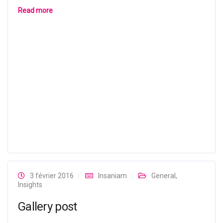
Read more
3 février 2016
Insaniam
General
,
Insights
Gallery post