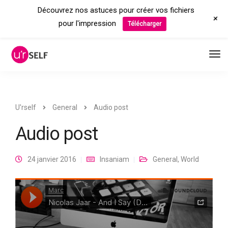
Découvrez nos astuces pour créer vos fichiers
+
pour l'impression
Télécharger
U'rself
General
Audio post
Audio post
24 janvier 2016
Insaniam
General
,
World