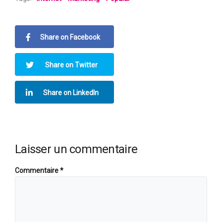
Share on Facebook
Share on Twitter
Share on LinkedIn
Laisser un commentaire
Commentaire
*