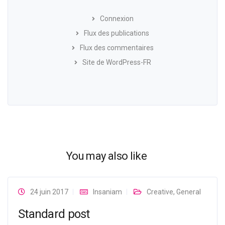
Connexion
Flux des publications
Flux des commentaires
Site de WordPress-FR
You may also like
24 juin 2017
Insaniam
Creative
,
General
Standard post