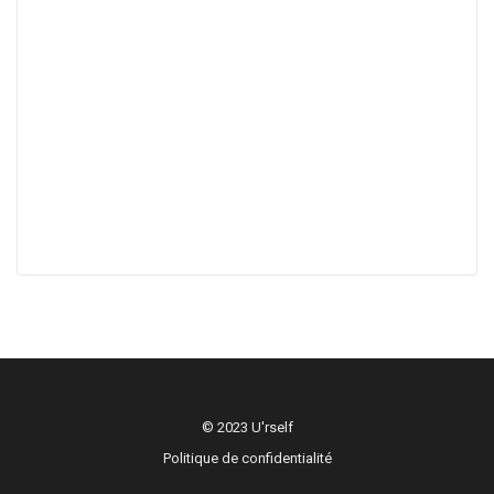
© 2023 U'rself
Politique de confidentialité