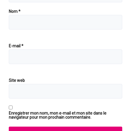
Nom
*
E-mail
*
Site web
Enregistrer mon nom, mon e-mail et mon site dans le
navigateur pour mon prochain commentaire.