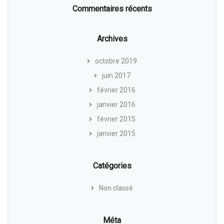
Commentaires récents
Archives
octobre 2019
juin 2017
février 2016
janvier 2016
février 2015
janvier 2015
Catégories
Non classé
Méta