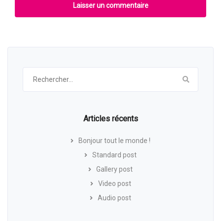
Rechercher :
Articles récents
Bonjour tout le monde !
Standard post
Gallery post
Video post
Audio post