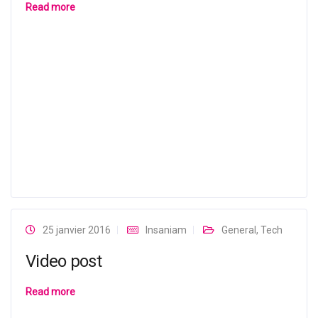
Read more
25 janvier 2016
Insaniam
General
,
Tech
Video post
Read more