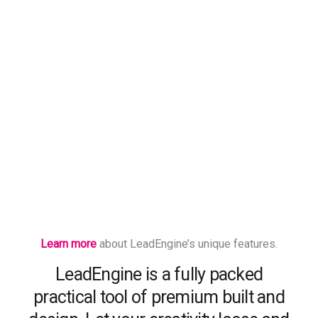
Learn more
about LeadEngine’s unique features.
LeadEngine is a fully packed
practical tool of premium built and