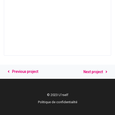
Previous project
Next project
© 2023 U'rself
Politique de confidentialité