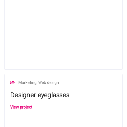
Marketing, Web design
Designer eyeglasses
View project