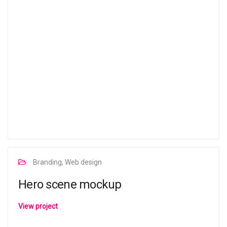
Branding, Web design
Hero scene mockup
View project