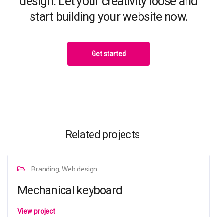
design. Let your creativity loose and
start building your website now.
Get started
Related projects
Branding, Web design
Mechanical keyboard
View project