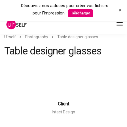
Découvrez nos astuces pour créer vos fichiers
+
pour l'impression
Télécharger
U'rself
Photography
Table designer glasses
Table designer glasses
Client
Intact Design