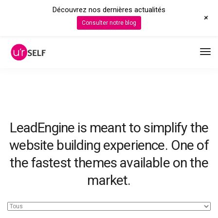
Découvrez nos dernières actualités
+
Consulter notre blog
LeadEngine is meant to simplify the
website building experience. One of
the fastest themes available on the
market.
Easy to use, fast and very well designed websites.