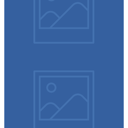
Ultra slim notebook
Touchscreen smartwatch