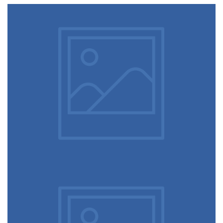
Video game console