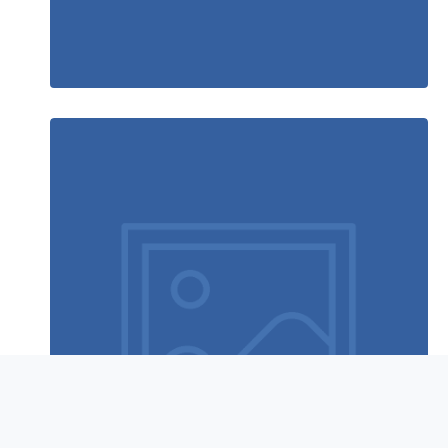
Rocking chair