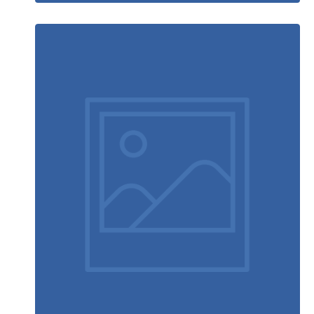
Table designer glasses