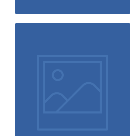
Running stamina