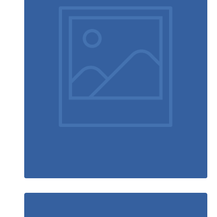
Video game console