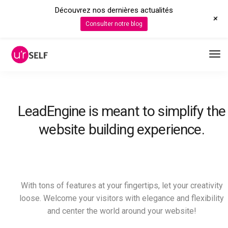
Découvrez nos dernières actualités
+
Consulter notre blog
LeadEngine is meant to simplify the
website building experience.
With tons of features at your fingertips, let your creativity
loose. Welcome your visitors with elegance and flexibility
and center the world around your website!