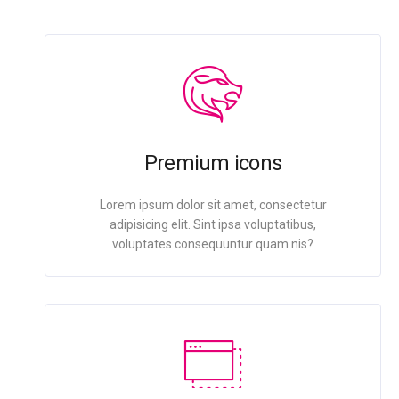
Premium icons
Lorem ipsum dolor sit amet, consectetur
adipisicing elit. Sint ipsa voluptatibus,
voluptates consequuntur quam nis?