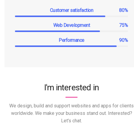
Customer satisfaction
80%
Web Development
75%
Performance
90%
I'm interested in
We design, build and support websites and apps for clients
worldwide. We make your business stand out. Interested?
Let's chat.