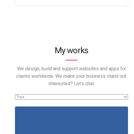
My works
We design, build and support websites and apps for
clients worldwide. We make your business stand out.
Interested? Let's chat.