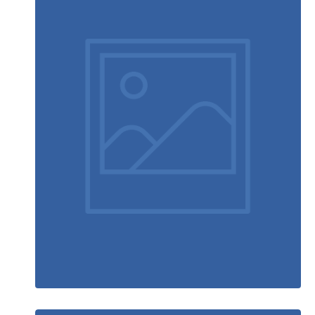
Ultra slim notebook