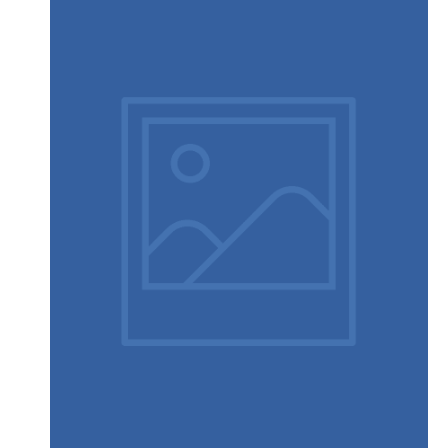
Touchscreen smartwatch