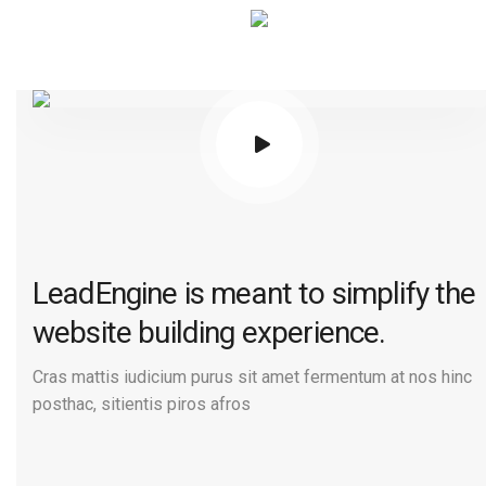
LeadEngine is meant to simplify the
website building experience.
Cras mattis iudicium purus sit amet fermentum at nos hinc
posthac, sitientis piros afros