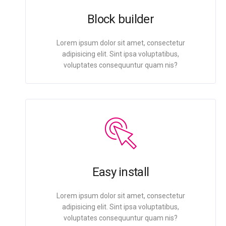
Block builder
Lorem ipsum dolor sit amet, consectetur
adipisicing elit. Sint ipsa voluptatibus,
voluptates consequuntur quam nis?
Easy install
Lorem ipsum dolor sit amet, consectetur
adipisicing elit. Sint ipsa voluptatibus,
voluptates consequuntur quam nis?